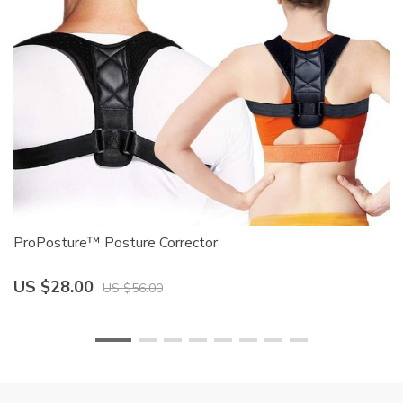
ProPosture™ Posture Corrector
Mo
US $28.00
U
US $56.00