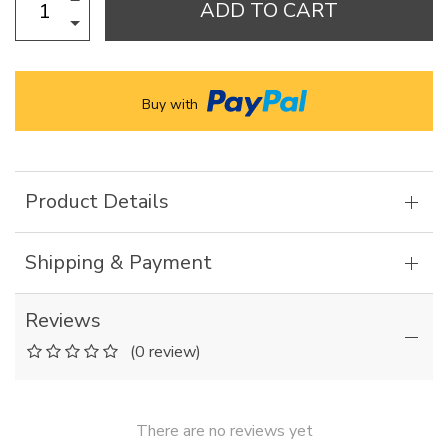
ADD TO CART
Buy with
Product Details
Shipping & Payment
Reviews
(0 review)
There are no reviews yet