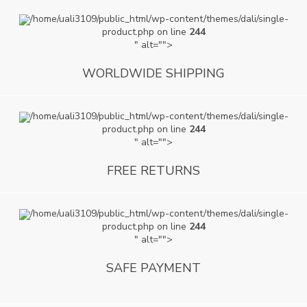
/home/uali3109/public_html/wp-content/themes/dali/single-
product.php on line
244
" alt="">
WORLDWIDE SHIPPING
/home/uali3109/public_html/wp-content/themes/dali/single-
product.php on line
244
" alt="">
FREE RETURNS
/home/uali3109/public_html/wp-content/themes/dali/single-
product.php on line
244
" alt="">
SAFE PAYMENT