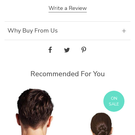
Write a Review
Why Buy From Us
Recommended For You
ON
SALE