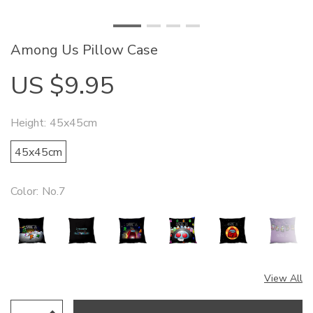
Among Us Pillow Case
US $9.95
Height:
45x45cm
45x45cm
Color:
No.7
View All