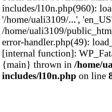
includes/l10n.php(960): loa
'/home/uali3109/...', 'en_US
/home/uali3109/public_html
error-handler.php(49): load
[internal function]: WP_Fa
{main} thrown in
/home/ua
includes/l10n.php
on line