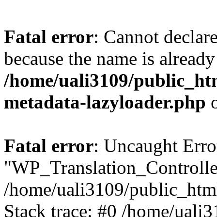
Fatal error
: Cannot declar
because the name is already 
/home/uali3109/public_ht
metadata-lazyloader.php
o
Fatal error
: Uncaught Erro
"WP_Translation_Controller
/home/uali3109/public_htm
Stack trace: #0 /home/uali