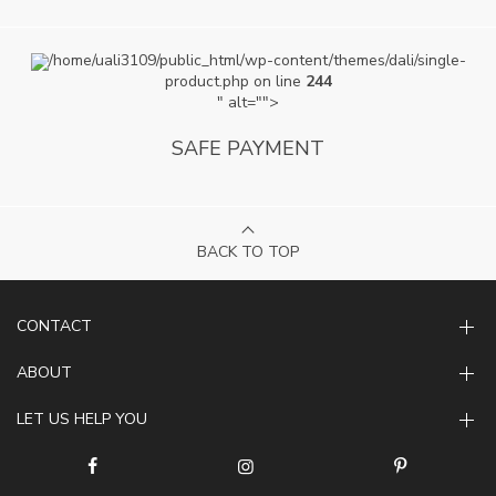
/home/uali3109/public_html/wp-content/themes/dali/single-
product.php on line
244
" alt="">
SAFE PAYMENT
BACK TO TOP
CONTACT
ABOUT
LET US HELP YOU