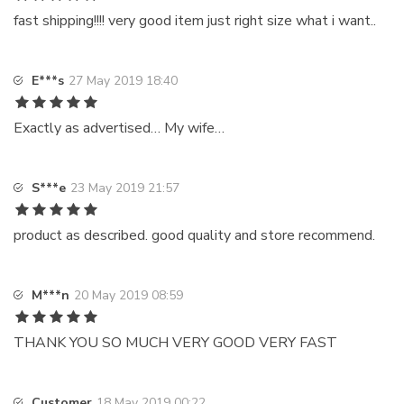
fast shipping!!!! very good item just right size what i want..
E***s
27 May 2019 18:40
Exactly as advertised… My wife…
S***e
23 May 2019 21:57
product as described. good quality and store recommend.
M***n
20 May 2019 08:59
THANK YOU SO MUCH VERY GOOD VERY FAST
Customer
18 May 2019 00:22