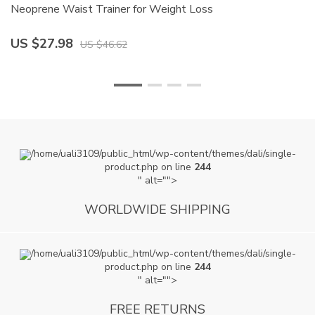
Neoprene Waist Trainer for Weight Loss
W
US $27.98
U
US $46.62
/home/uali3109/public_html/wp-content/themes/dali/single-
product.php on line
244
" alt="">
WORLDWIDE SHIPPING
/home/uali3109/public_html/wp-content/themes/dali/single-
product.php on line
244
" alt="">
FREE RETURNS