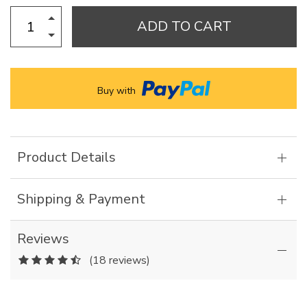
ADD TO CART
Buy with
Product Details
Shipping & Payment
Reviews
(18 reviews)