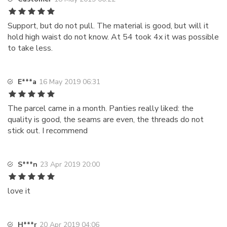
Support, but do not pull. The material is good, but will it
hold high waist do not know. At 54 took 4x it was possible
to take less.
E***a
16 May 2019 06:31
The parcel came in a month. Panties really liked: the
quality is good, the seams are even, the threads do not
stick out. I recommend
S***n
23 Apr 2019 20:00
love it
H***r
20 Apr 2019 04:06