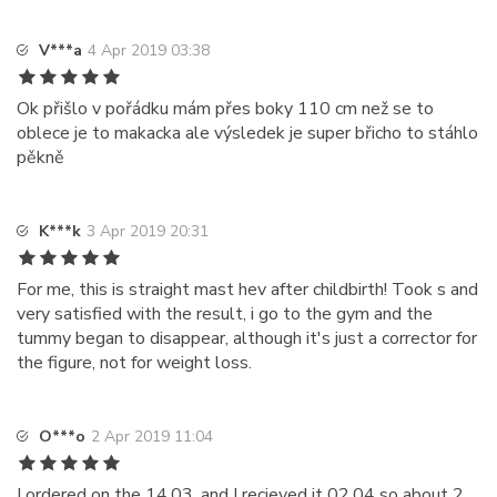
V***a
4 Apr 2019 03:38
Ok přišlo v pořádku mám přes boky 110 cm než se to
oblece je to makacka ale výsledek je super břicho to stáhlo
pěkně
K***k
3 Apr 2019 20:31
For me, this is straight mast hev after childbirth! Took s and
very satisfied with the result, i go to the gym and the
tummy began to disappear, although it's just a corrector for
the figure, not for weight loss.
O***o
2 Apr 2019 11:04
I ordered on the 14.03. and I recieved it 02.04 so about 2