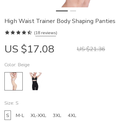
High Waist Trainer Body Shaping Panties
(
18 reviews
)
US $17.08
US $21.36
Color:
Beige
Size:
S
S
M-L
XL-XXL
3XL
4XL