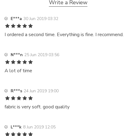
Write a Review
E***a
30 Jun 2019 03:32
I ordered a second time. Everything is fine. I recommend.
N***n
25 Jun 2019 03:56
A lot of time
R***s
24 Jun 2019 19:00
fabric is very soft. good quality
L***k
8 Jun 2019 12:05