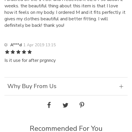
weeks. the beautiful thing about this item is that I love
how it feels on my body. I ordered M and it fits perfectly. it
gives my clothes beautiful and better fitting. I will
definitely be back! thank you!
A***d
1 Apr 2019 13:15
Is it use for after prgnncy
Why Buy From Us
Recommended For You