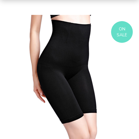
ON
SALE