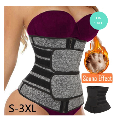
ON
SALE