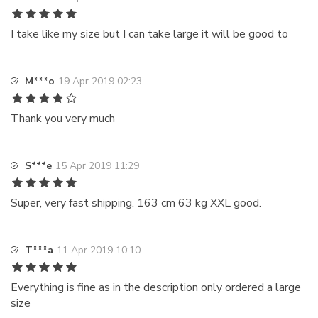
I take like my size but I can take large it will be good to
M***o
19 Apr 2019 02:23
Thank you very much
S***e
15 Apr 2019 11:29
Super, very fast shipping. 163 cm 63 kg XXL good.
T***a
11 Apr 2019 10:10
Everything is fine as in the description only ordered a large
size