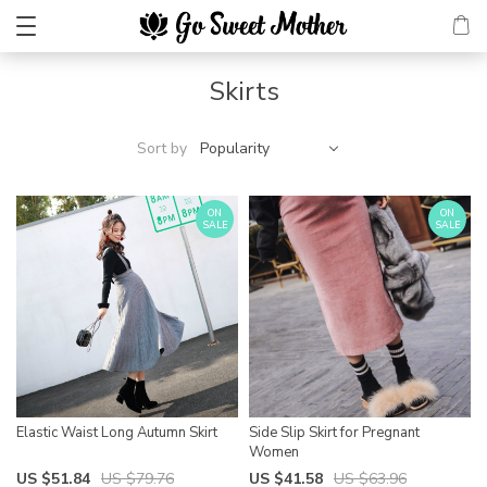
Skirts
Sort by
Popularity
ON
ON
SALE
SALE
Elastic Waist Long Autumn Skirt
Side Slip Skirt for Pregnant
Women
US $51.84
US $79.76
US $41.58
US $63.96