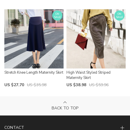
ON
ON
SALE
SALE
Stretch Knee Length Maternity Skirt
High Waist Styled Striped
Maternity Skirt
US $27.70
US $35.98
US $38.98
US $59.96
BACK TO TOP
CONTACT