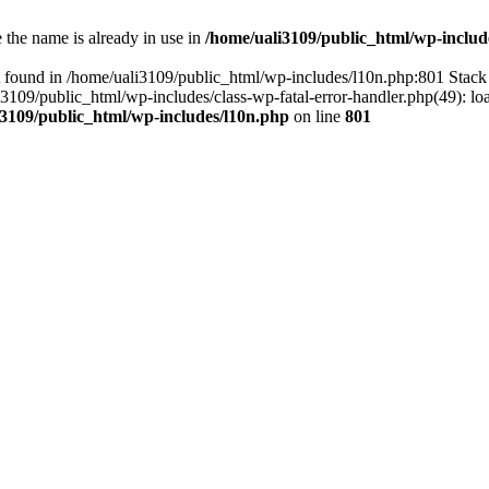
the name is already in use in
/home/uali3109/public_html/wp-includ
 found in /home/uali3109/public_html/wp-includes/l10n.php:801 Stack 
li3109/public_html/wp-includes/class-wp-fatal-error-handler.php(49): lo
i3109/public_html/wp-includes/l10n.php
on line
801