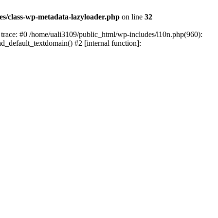
es/class-wp-metadata-lazyloader.php
on line
32
trace: #0 /home/uali3109/public_html/wp-includes/l10n.php(960):
ad_default_textdomain() #2 [internal function]: