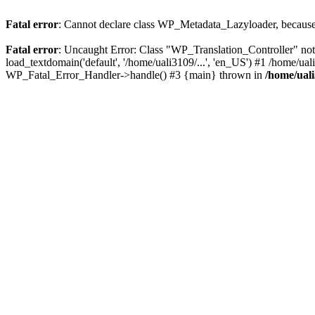
Fatal error
: Cannot declare class WP_Metadata_Lazyloader, because 
Fatal error
: Uncaught Error: Class "WP_Translation_Controller" not
load_textdomain('default', '/home/uali3109/...', 'en_US') #1 /home/ua
WP_Fatal_Error_Handler->handle() #3 {main} thrown in
/home/ual