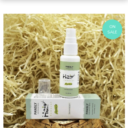
ON
SALE