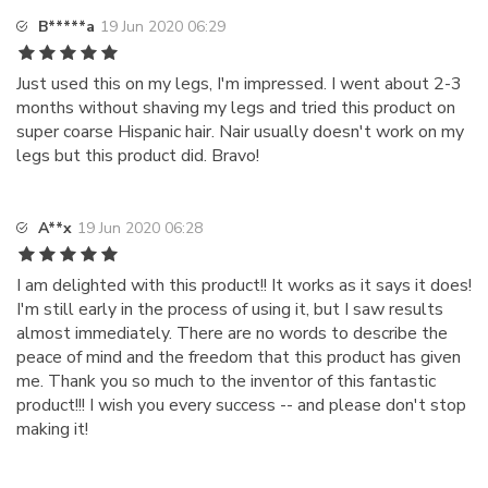
B*****a
19 Jun 2020 06:29
Just used this on my legs, I'm impressed. I went about 2-3
months without shaving my legs and tried this product on
super coarse Hispanic hair. Nair usually doesn't work on my
legs but this product did. Bravo!
A**x
19 Jun 2020 06:28
I am delighted with this product!! It works as it says it does!
I'm still early in the process of using it, but I saw results
almost immediately. There are no words to describe the
peace of mind and the freedom that this product has given
me. Thank you so much to the inventor of this fantastic
product!!! I wish you every success -- and please don't stop
making it!