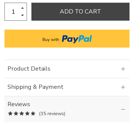
ADD TO CART
Buy with
Product Details
Shipping & Payment
Reviews
(35 reviews)