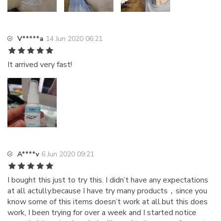
V*****a
14 Jun 2020 06:21
It arrived very fast!
A****v
6 Jun 2020 09:21
I bought this just to try this. I didn’t have any expectations
at all actully.because I have try many products，since you
know some of this items doesn’t work at all.but this does
work, I been trying for over a week and I started notice