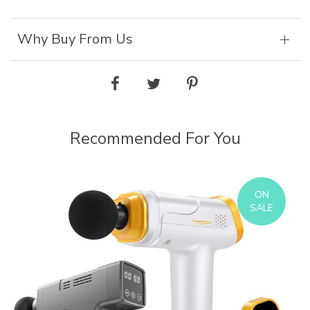
Why Buy From Us
Recommended For You
ON
SALE