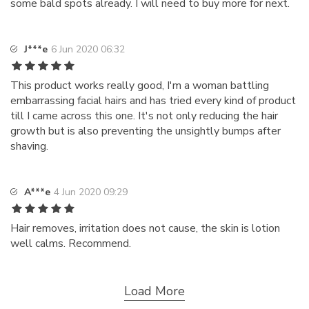
some bald spots already. I will need to buy more for next.
J***e
6 Jun 2020 06:32
This product works really good, I'm a woman battling
embarrassing facial hairs and has tried every kind of product
till I came across this one. It's not only reducing the hair
growth but is also preventing the unsightly bumps after
shaving.
A***e
4 Jun 2020 09:29
Hair removes, irritation does not cause, the skin is lotion
well calms. Recommend.
Load More