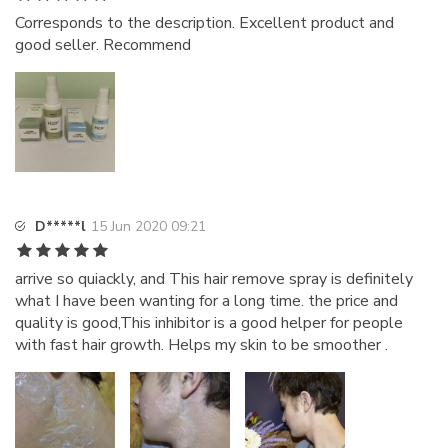
Corresponds to the description. Excellent product and
good seller. Recommend
D*****l
15 Jun 2020 09:21
arrive so quiackly, and This hair remove spray is definitely
what I have been wanting for a long time. the price and
quality is good,This inhibitor is a good helper for people
with fast hair growth. Helps my skin to be smoother .