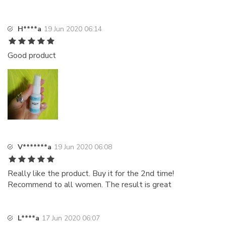
H****a
19 Jun 2020 06:14
Good product
V*******a
19 Jun 2020 06:08
Really like the product. Buy it for the 2nd time!
Recommend to all women. The result is great
L****a
17 Jun 2020 06:07