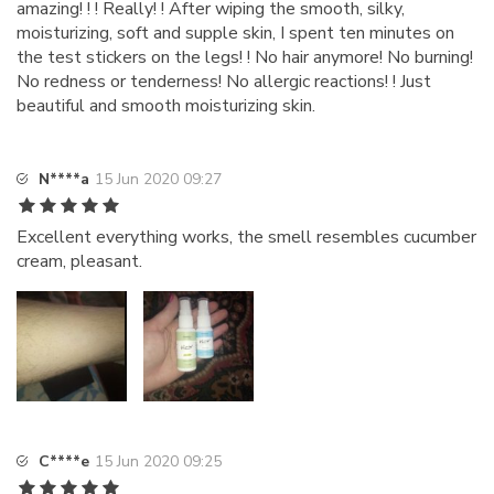
amazing! ! ! Really! ! After wiping the smooth, silky,
moisturizing, soft and supple skin, I spent ten minutes on
the test stickers on the legs! ! No hair anymore! No burning!
No redness or tenderness! No allergic reactions! ! Just
beautiful and smooth moisturizing skin.
N****a
15 Jun 2020 09:27
Excellent everything works, the smell resembles cucumber
cream, pleasant.
C****e
15 Jun 2020 09:25