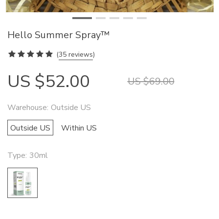
Hello Summer Spray™
(
35 reviews
)
US $52.00
US $69.00
Warehouse:
Outside US
Outside US
Within US
Type:
30ml