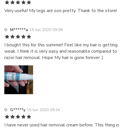
Very useful! My legs are soo pretty. Thank to the store!
M******a
15 Jun 2020 09:38
I bought this for this summer! Feel like my hair is getting
weak. I think it is very easy and reasonable compared to
razor hair removal. Hope My hair is gone forever :)
G*****y
15 Jun 2020 09:34
I have never used hair removal cream before. This thing is