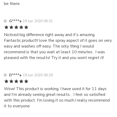
be there.
G****a
19 Jun 2020 06:31
Noticed big difference right away and it's amazing.
Fantastic product!I love the spray aspect of it goes on very
easy and washes off easy. The only thing I would
recommend is that you wait at least 10 minutes . I was
pleased with the results! Try it and you wont regret it!
D****a
19 Jun 2020 06:29
Wow! This product is working. I have used it for 11 days
and I'm already seeing great results. . I feel so satisfied
with this product. I'm loving it so much.I really recommend
it to everyone.