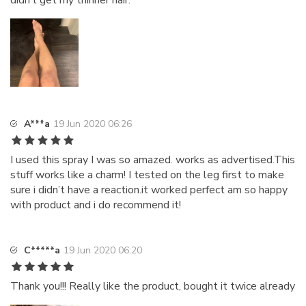
didn’t get my thinner hair.
A***a
19 Jun 2020 06:26
I used this spray I was so amazed. works as advertised.This
stuff works like a charm! I tested on the leg first to make
sure i didn’t have a reaction.it worked perfect am so happy
with product and i do recommend it!
C*****a
19 Jun 2020 06:20
Thank you!!! Really like the product, bought it twice already