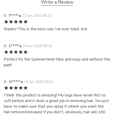
Write a Review
I*****a
21 Jun 2020 06:13
thanks! This is the best one i've ever tried. tnx!
L*****a
19 Jun 2020 06:33
Perfect for the Summertime! Nice and easy and without the
pain!
O*****a
19 Jun 2020 06:31
I think this product is amazing! My legs have never felt so
soft before and it does a great job in removing hair. You just
have to make sure that you spray it where you want the
hair removed because if you don't, obviously, hair will still