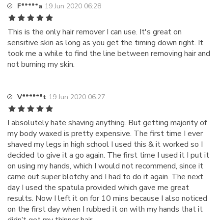
F*****a
19 Jun 2020 06:28
This is the only hair remover I can use. It's great on
sensitive skin as long as you get the timing down right. It
took me a while to find the line between removing hair and
not burning my skin.
V******t
19 Jun 2020 06:27
I absolutely hate shaving anything. But getting majority of
my body waxed is pretty expensive. The first time I ever
shaved my legs in high school I used this & it worked so I
decided to give it a go again. The first time I used it I put it
on using my hands, which I would not recommend, since it
came out super blotchy and I had to do it again. The next
day I used the spatula provided which gave me great
results. Now I left it on for 10 mins because I also noticed
on the first day when I rubbed it on with my hands that it