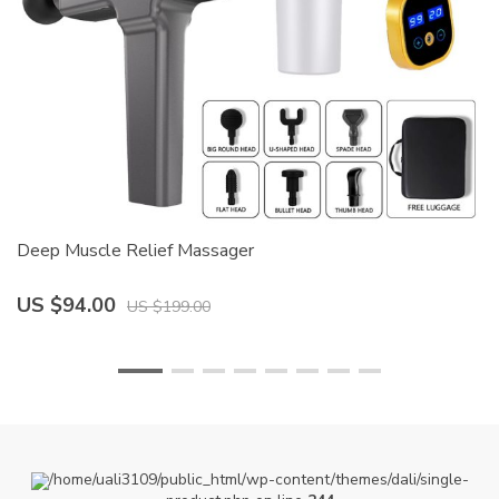
Deep Muscle Relief Massager
Mu
US $94.00
U
US $199.00
/home/uali3109/public_html/wp-content/themes/dali/single-