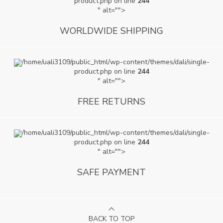
product.php on line
244
" alt="">
WORLDWIDE SHIPPING
/home/uali3109/public_html/wp-content/themes/dali/single-
product.php on line
244
" alt="">
FREE RETURNS
/home/uali3109/public_html/wp-content/themes/dali/single-
product.php on line
244
" alt="">
SAFE PAYMENT
BACK TO TOP