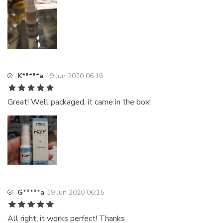
K*****a
19 Jun 2020 06:16
Great! Well packaged, it came in the box!
G*****a
19 Jun 2020 06:15
All right, it works perfect! Thanks