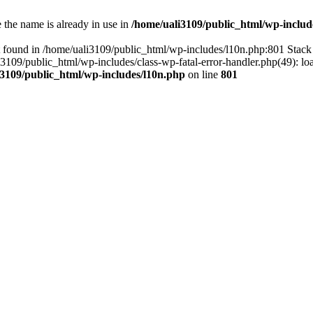
the name is already in use in
/home/uali3109/public_html/wp-includ
 found in /home/uali3109/public_html/wp-includes/l10n.php:801 Stack 
li3109/public_html/wp-includes/class-wp-fatal-error-handler.php(49): lo
i3109/public_html/wp-includes/l10n.php
on line
801