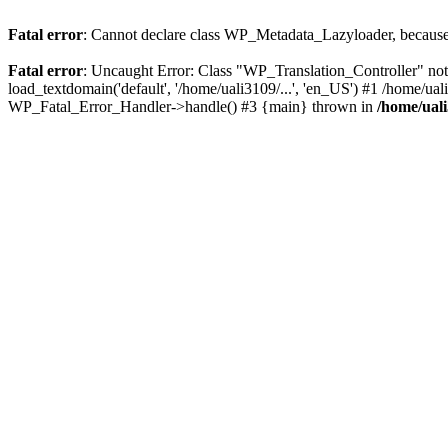
Fatal error
: Cannot declare class WP_Metadata_Lazyloader, because 
Fatal error
: Uncaught Error: Class "WP_Translation_Controller" not
load_textdomain('default', '/home/uali3109/...', 'en_US') #1 /home/ua
WP_Fatal_Error_Handler->handle() #3 {main} thrown in
/home/ual