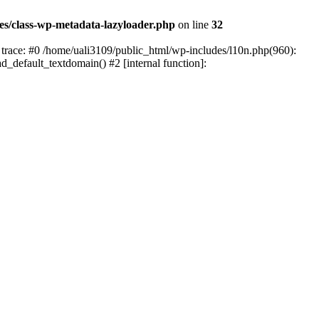
es/class-wp-metadata-lazyloader.php
on line
32
trace: #0 /home/uali3109/public_html/wp-includes/l10n.php(960):
ad_default_textdomain() #2 [internal function]: