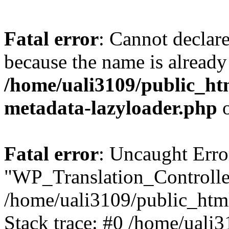
Fatal error
: Cannot declar
because the name is already 
/home/uali3109/public_ht
metadata-lazyloader.php
o
Fatal error
: Uncaught Erro
"WP_Translation_Controller
/home/uali3109/public_htm
Stack trace: #0 /home/uali