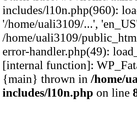
includes/l10n.php(960): loa
'/home/uali3109/...', 'en_US
/home/uali3109/public_html
error-handler.php(49): load
[internal function]: WP_Fa
{main} thrown in
/home/ua
includes/l10n.php
on line