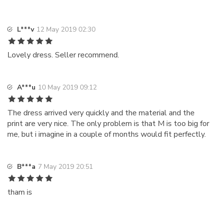
L***v
12 May 2019 02:30
Lovely dress. Seller recommend.
A***u
10 May 2019 09:12
The dress arrived very quickly and the material and the
print are very nice. The only problem is that M is too big for
me, but i imagine in a couple of months would fit perfectly.
B***a
7 May 2019 20:51
tham is