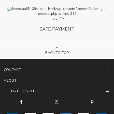
/home/uali3109/public_html/wp-content/themes/dali/single-
product.php on line
244
" alt="">
SAFE PAYMENT
BACK TO TOP
CONTACT
ABOUT
LET US HELP YOU