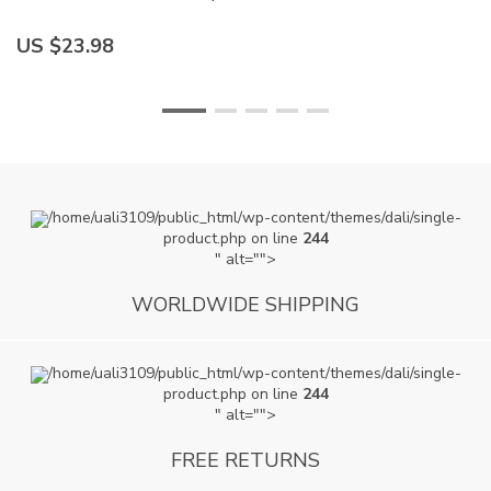
US $23.98
U
/home/uali3109/public_html/wp-content/themes/dali/single-
product.php on line
244
" alt="">
WORLDWIDE SHIPPING
/home/uali3109/public_html/wp-content/themes/dali/single-
product.php on line
244
" alt="">
FREE RETURNS