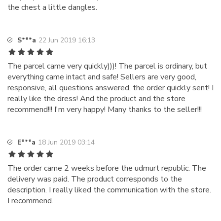
the chest a little dangles.
S***a
22 Jun 2019 16:13
The parcel came very quickly)))! The parcel is ordinary, but
everything came intact and safe! Sellers are very good,
responsive, all questions answered, the order quickly sent! I
really like the dress! And the product and the store
recommend!!! I'm very happy! Many thanks to the seller!!!
E***a
18 Jun 2019 03:14
The order came 2 weeks before the udmurt republic. The
delivery was paid. The product corresponds to the
description. I really liked the communication with the store.
I recommend.