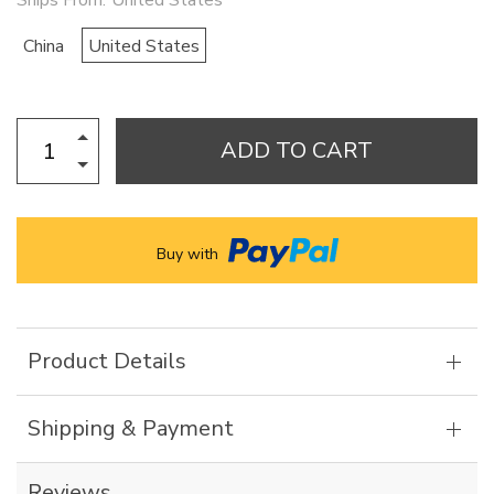
Ships From:
United States
China
United States
ADD TO CART
Buy with
Product Details
Shipping & Payment
Reviews