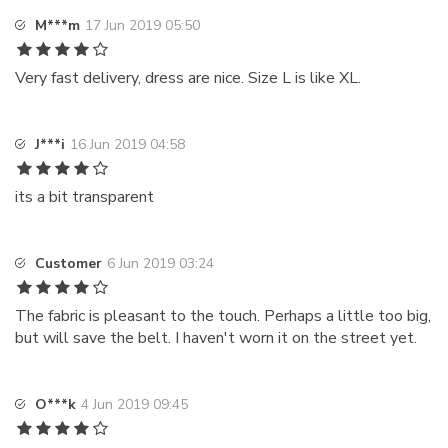
M***m
17 Jun 2019 05:50
Very fast delivery, dress are nice. Size L is like XL.
J***i
16 Jun 2019 04:58
its a bit transparent
Customer
6 Jun 2019 03:24
The fabric is pleasant to the touch. Perhaps a little too big,
but will save the belt. I haven't worn it on the street yet.
O***k
4 Jun 2019 09:45