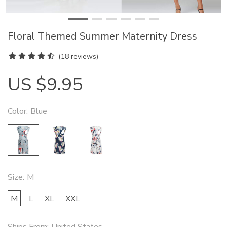
Floral Themed Summer Maternity Dress
(
18 reviews
)
US $9.95
Color:
Blue
Size:
M
M
L
XL
XXL