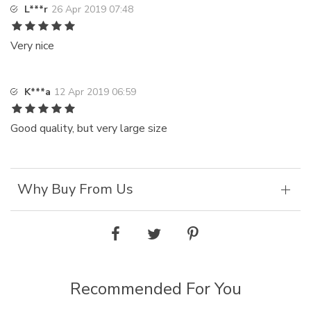
L***r
26 Apr 2019 07:48
Very nice
K***a
12 Apr 2019 06:59
Good quality, but very large size
Why Buy From Us
Recommended For You