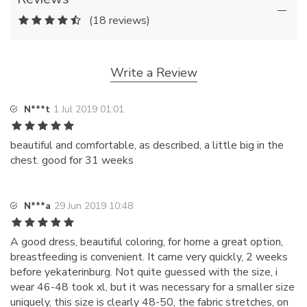
(18 reviews)
Write a Review
N***t
1 Jul 2019 01:01
beautiful and comfortable, as described, a little big in the
chest. good for 31 weeks
N***a
29 Jun 2019 10:48
A good dress, beautiful coloring, for home a great option,
breastfeeding is convenient. It came very quickly, 2 weeks
before yekaterinburg. Not quite guessed with the size, i
wear 46-48 took xl, but it was necessary for a smaller size
uniquely, this size is clearly 48-50, the fabric stretches, on