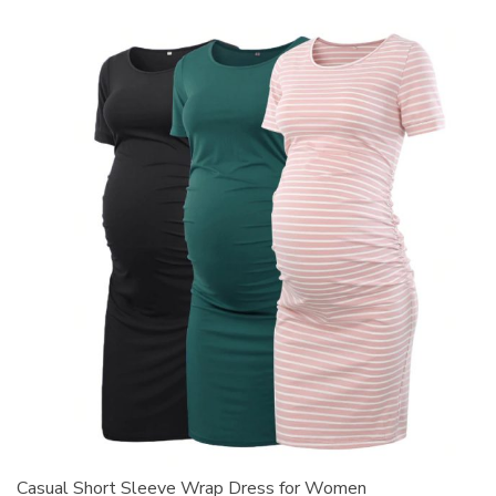
Casual Short Sleeve Wrap Dress for Women
S