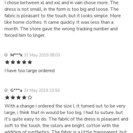
I chose between xl and xxl and in vain chose more. The
dress is not small, in the form is too big and loose. The
fabric is pleasant to the touch, but it looks simple. More
like home clothes. It came quickly. It was less than a
month. The store gave the wrong tracking number and
forced him to linger.
M***k
31 May 2019 08:03
I have too large ordered
G***a
24 May 2019 23:55
With a change i ordered the size l, it turned out to be very
large, i think that m would be too big. I had to suture, but
it's quite easy to do. The fabric of the dress is pleasant and
soft to the touch, the colors are bright, cotton with the
addition of synthetics. The fabric is a little transparent, but