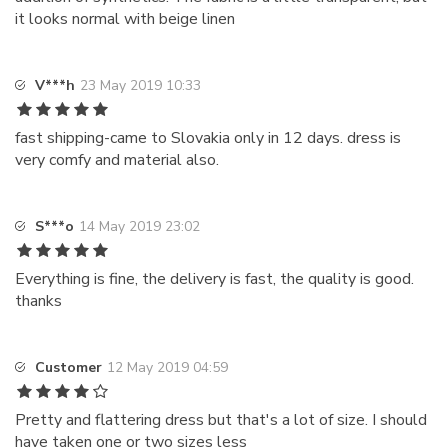
it looks normal with beige linen
V***h
23 May 2019 10:33
fast shipping-came to Slovakia only in 12 days. dress is
very comfy and material also.
S***o
14 May 2019 23:02
Everything is fine, the delivery is fast, the quality is good.
thanks
Customer
12 May 2019 04:59
Pretty and flattering dress but that's a lot of size. I should
have taken one or two sizes less